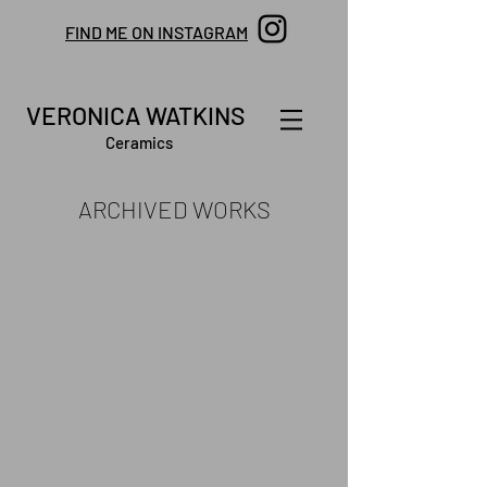
FIND ME ON INSTAGRAM
VERONICA WATKINS
Ceramics
ARCHIVED WORKS